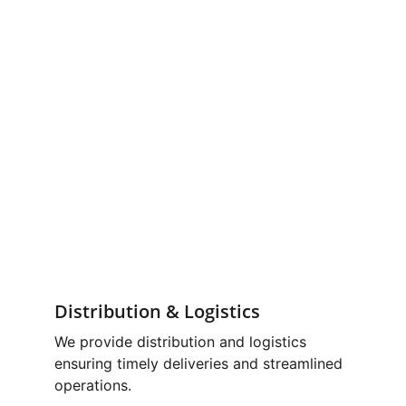
Distribution & Logistics
We provide distribution and logistics 
ensuring timely deliveries and streamlined 
operations.