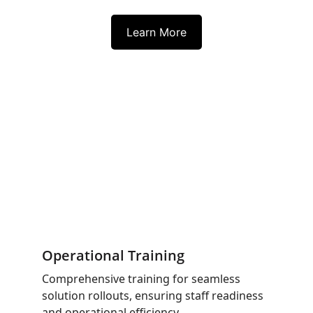
Learn More
Operational Training
Comprehensive training for seamless 
solution rollouts, ensuring staff readiness 
and operational efficiency.