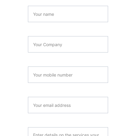
Full Name*
Company Name*
Contact Number
Email*
Your Company Summary*