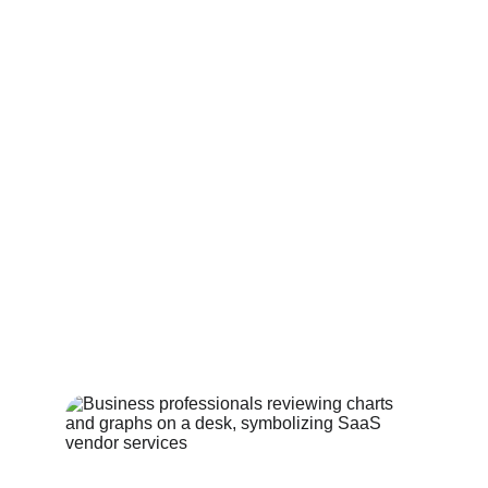
HOSPITALITY SERVICES
Services for hotels groups, brands 
& management companies
Learn more