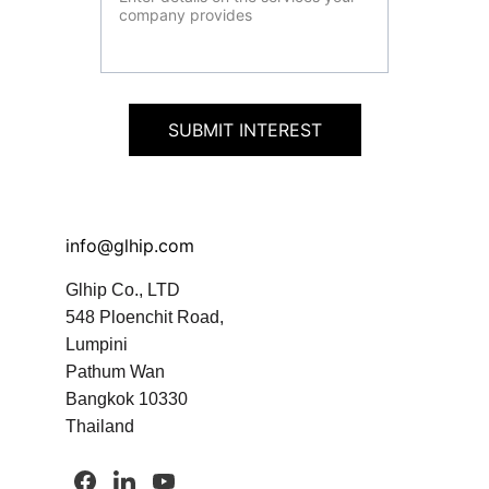
SUBMIT INTEREST
info@glhip.com
Glhip Co., LTD
548 Ploenchit Road, 
Lumpini
Pathum Wan
Bangkok 10330 
Thailand