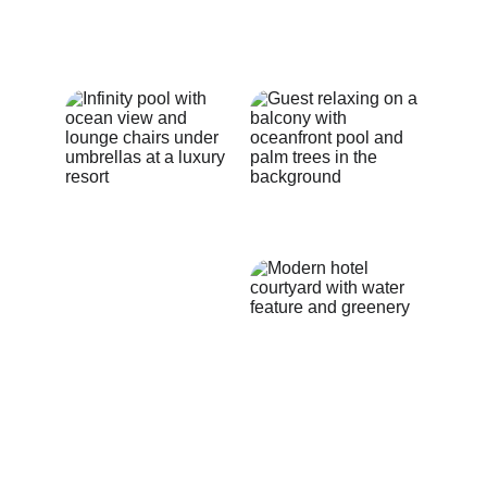
growth. Tailored services to meet 
your growth needs. 