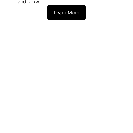
and grow.
Learn More