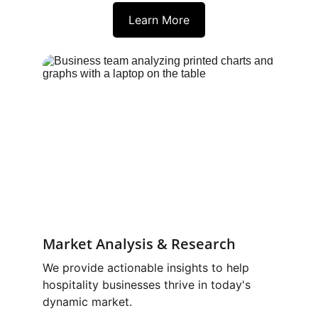
Learn More
Market Analysis & Research
We provide actionable insights to help 
hospitality businesses thrive in today's 
dynamic market.