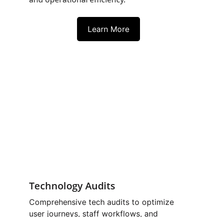
Learn More
Technology Audits
Comprehensive tech audits to optimize 
user journeys, staff workflows, and 