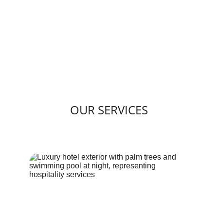
OUR SERVICES