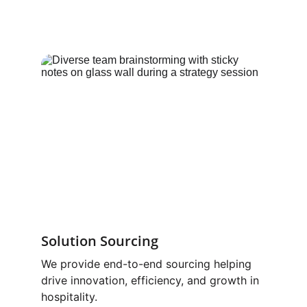
Solution Sourcing
We provide end-to-end sourcing helping 
drive innovation, efficiency, and growth in 
hospitality.