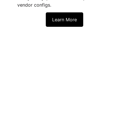
vendor configs. 
Learn More