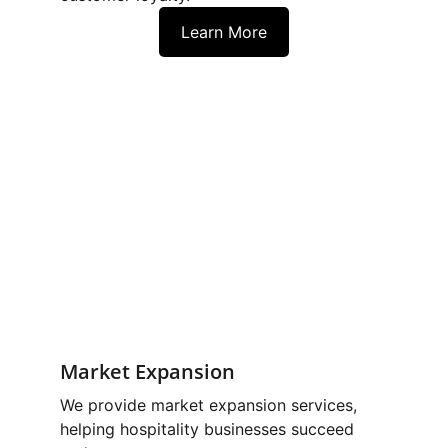
Learn More
Market Expansion
We provide market expansion services, 
helping hospitality businesses succeed 