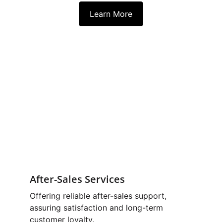
Learn More
After-Sales Services
Offering reliable after-sales support, 
assuring satisfaction and long-term 
customer loyalty. 