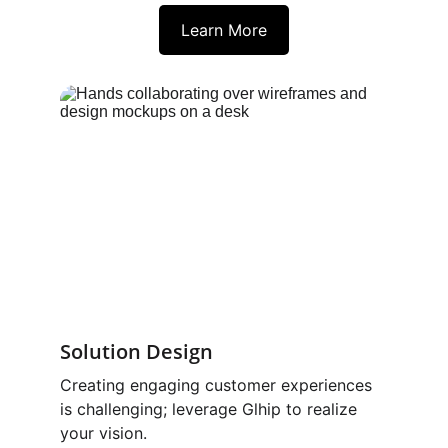
Learn More
Solution Design 
Creating engaging customer experiences 
is challenging; leverage Glhip to realize 
your vision.