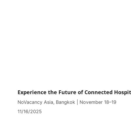
Experience the Future of Connected Hospit
NoVacancy Asia, Bangkok | November 18–19
11/16/2025