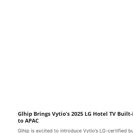
Glhip Brings Vytio’s 2025 LG Hotel TV Built-
to APAC
Glhip is excited to introduce Vytio’s LG-certified bu