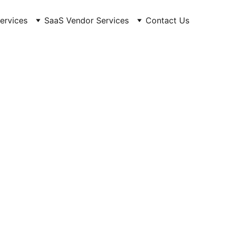
Services
SaaS Vendor Services
Contact Us
UPDATES