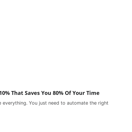
10% That Saves You 80% Of Your Time
 everything. You just need to automate the right