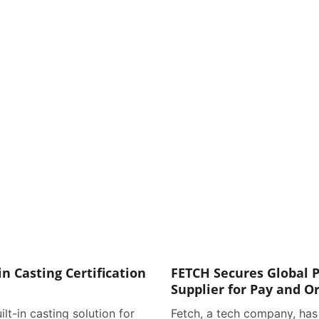
in Casting Certification
FETCH Secures Global P
Supplier for Pay and O
ilt-in casting solution for
Fetch, a tech company, has 