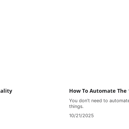
ality
How To Automate The 
You don’t need to automate
things.
10/21/2025