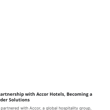
artnership with Accor Hotels, Becoming a
rder Solutions
partnered with Accor, a global hospitality group,