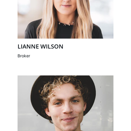
LIANNE WILSON
Broker