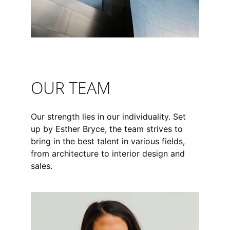
OUR TEAM
Our strength lies in our individuality. Set 
up by Esther Bryce, the team strives to 
bring in the best talent in various fields, 
from architecture to interior design and 
sales.