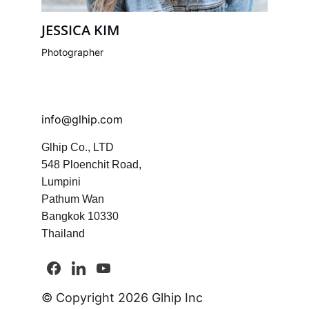
JESSICA KIM
Photographer
info@glhip.com
Glhip Co., LTD
548 Ploenchit Road, 
Lumpini
Pathum Wan
Bangkok 10330 
Thailand
© Copyright 2026 Glhip Inc