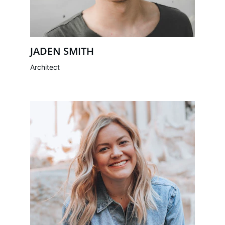
JADEN SMITH
Architect