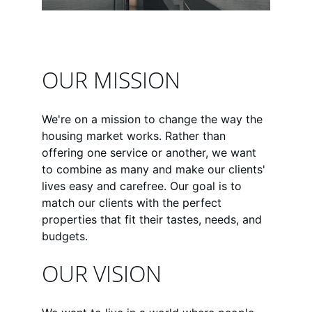
OUR MISSION
We're on a mission to change the way the 
housing market works. Rather than 
offering one service or another, we want 
to combine as many and make our clients' 
lives easy and carefree. Our goal is to 
match our clients with the perfect 
properties that fit their tastes, needs, and 
budgets.
OUR VISION