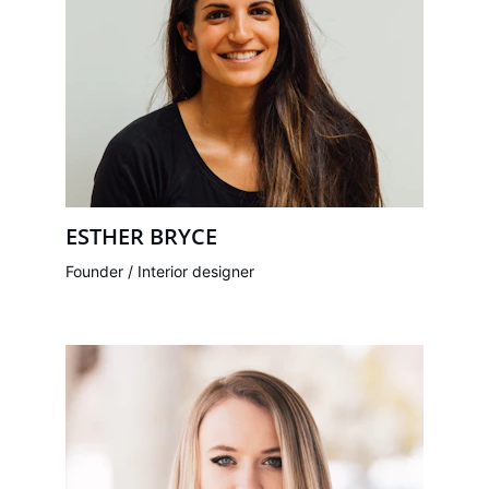
ESTHER BRYCE
Founder / Interior designer