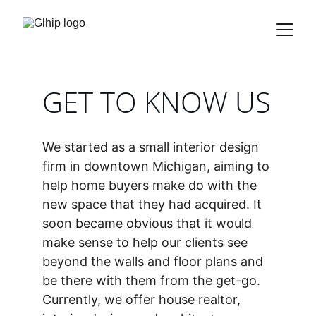
GET TO KNOW US
We started as a small interior design 
firm in downtown Michigan, aiming to 
help home buyers make do with the 
new space that they had acquired. It 
soon became obvious that it would 
make sense to help our clients see 
beyond the walls and floor plans and 
be there with them from the get-go. 
Currently, we offer house realtor, 