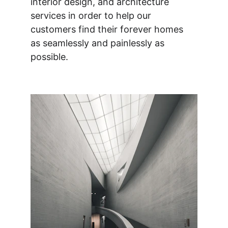
interior design, and architecture 
services in order to help our 
customers find their forever homes 
as seamlessly and painlessly as 
possible.