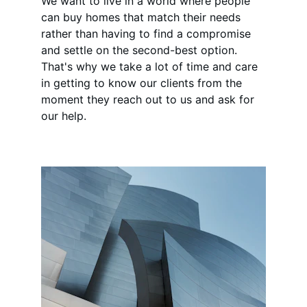
We want to live in a world where people 
can buy homes that match their needs 
rather than having to find a compromise 
and settle on the second-best option. 
That's why we take a lot of time and care 
in getting to know our clients from the 
moment they reach out to us and ask for 
our help.